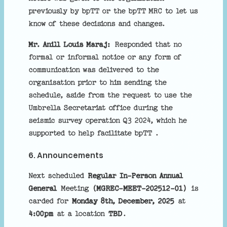
previously by bpTT or the bpTT MRC to let us
know of these decisions and changes.
Mr. Anill Louis Maraj:
Responded that no
formal or informal notice or any form of
communication was delivered to the
organisation prior to him sending the
schedule, aside from the request to use the
Umbrella Secretariat office during the
seismic survey operation Q3 2024, which he
supported to help facilitate bpTT .
6. Announcements
Next scheduled
Regular In-Person Annual
General
Meeting
(MGREC-MEET-202512-01)
is
carded for
Monday 8th, December, 2025
at
4:00pm
at a location
TBD
.