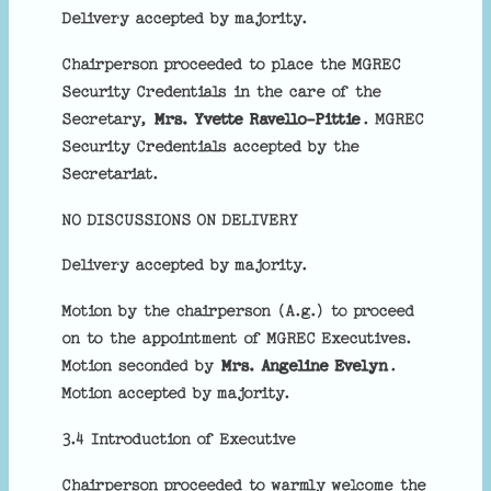
Delivery accepted by majority.
Chairperson proceeded to place the MGREC
Security Credentials in the care of the
Secretary,
Mrs. Yvette Ravello-Pittie
. MGREC
Security Credentials accepted by the
Secretariat.
NO DISCUSSIONS ON DELIVERY
Delivery accepted by majority.
Motion by the chairperson (A.g.) to proceed
on to the appointment of MGREC Executives.
Motion seconded by
Mrs. Angeline Evelyn
.
Motion accepted by majority.
3.4 Introduction of Executive
Chairperson proceeded to warmly welcome the