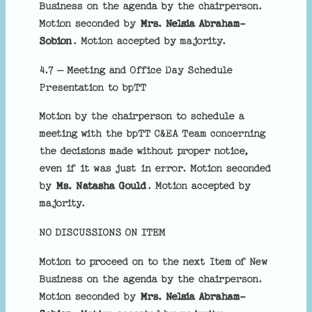
Business on the agenda by the chairperson.
Motion seconded by
Mrs. Nelsia Abraham-
Sobion
. Motion accepted by majority.
4.7 – Meeting and Office Day Schedule
Presentation to bpTT
Motion by the chairperson to schedule a
meeting with the bpTT C&EA Team concerning
the decisions made without proper notice,
even if it was just in error. Motion seconded
by
Ms. Natasha Gould
. Motion accepted by
majority.
NO DISCUSSIONS ON ITEM
Motion to proceed on to the next Item of New
Business on the agenda by the chairperson.
Motion seconded by
Mrs. Nelsia Abraham-