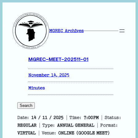
MGREC Archives
MGREC-MEET-202511-01
November 14, 2025
Minutes
Search
S
e
Date:
14 / 11 / 2025
| Time:
7:00PM
| Status:
a
REGULAR
| Type:
ANNUAL GENERAL
| Format:
r
VIRTUAL
| Venue:
ONLINE (GOOGLE MEET)
c