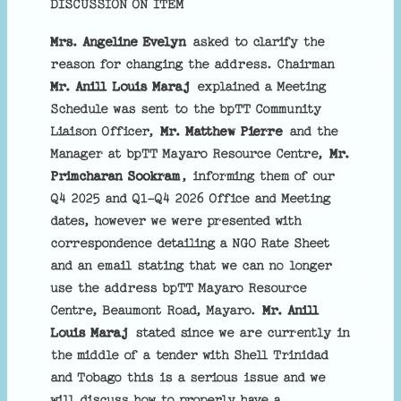
DISCUSSION ON ITEM
Mrs. Angeline Evelyn
asked to clarify the
reason for changing the address. Chairman
Mr. Anill Louis Maraj
explained a Meeting
Schedule was sent to the bpTT Community
Liaison Officer,
Mr. Matthew Pierre
and the
Manager at bpTT Mayaro Resource Centre,
Mr.
Primcharan Sookram
, informing them of our
Q4 2025 and Q1-Q4 2026 Office and Meeting
dates, however we were presented with
correspondence detailing a NGO Rate Sheet
and an email stating that we can no longer
use the address bpTT Mayaro Resource
Centre, Beaumont Road, Mayaro.
Mr. Anill
Louis Maraj
stated since we are currently in
the middle of a tender with Shell Trinidad
and Tobago this is a serious issue and we
will discuss how to properly have a