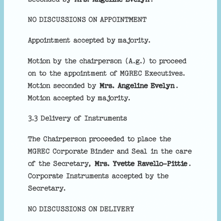
NO DISCUSSIONS ON APPOINTMENT
Appointment accepted by majority.
Motion by the chairperson (A.g.) to proceed
on to the appointment of MGREC Executives.
Motion seconded by
Mrs. Angeline Evelyn
.
Motion accepted by majority.
3.3 Delivery of Instruments
The Chairperson proceeded to place the
MGREC Corporate Binder and Seal in the care
of the Secretary,
Mrs. Yvette Ravello-Pittie
.
Corporate Instruments accepted by the
Secretary.
NO DISCUSSIONS ON DELIVERY