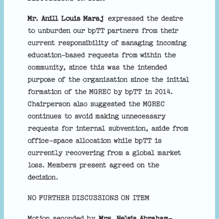
Mr. Anill Louis Maraj
expressed the desire
to unburden our bpTT partners from their
current responsibility of managing incoming
education-based requests from within the
community, since this was the intended
purpose of the organisation since the initial
formation of the MGREC by bpTT in 2014.
Chairperson also suggested the MGREC
continues to avoid making unnecessary
requests for internal subvention, aside from
office-space allocation while bpTT is
currently recovering from a global market
loss. Members present agreed on the
decision.
NO FURTHER DISCUSSIONS ON ITEM
Motion seconded by
Mrs. Nelsia Abraham-