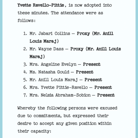
Yvette Ravello-Pittie
, is now adopted into
these minutes. The attendance were as
follows:
Mr. Jabari Collins –
Proxy (
Mr. Anill
Louis Maraj
)
Mr. Wayne Dass –
Proxy (
Mr. Anill Louis
Maraj
)
Mrs. Angeline Evelyn –
Present
Ms. Natasha Gould –
Present
Mr. Anill Louis Maraj –
Present
Mrs. Yvette Pittie-Ravello –
Present
Mrs. Nelsia Abraham-Sobion –
Present
Whereby the following persons were excused
due to commitments, but expressed their
desire to accept any given position within
their capacity: