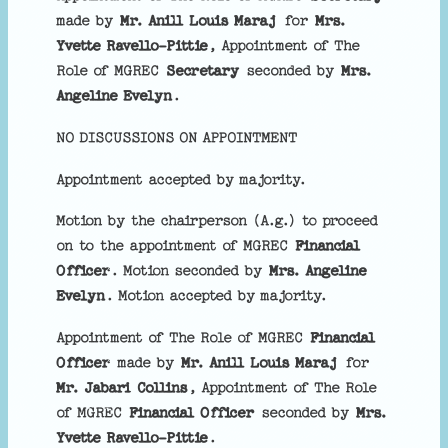
made by
Mr. Anill Louis Maraj
for
Mrs.
Yvette Ravello-Pittie
, Appointment of The
Role of MGREC
Secretary
seconded by
Mrs.
Angeline Evelyn
.
NO DISCUSSIONS ON APPOINTMENT
Appointment accepted by majority.
Motion by the chairperson (A.g.) to proceed
on to the appointment of MGREC
Financial
Officer
. Motion seconded by
Mrs. Angeline
Evelyn
. Motion accepted by majority.
Appointment of The Role of MGREC
Financial
Officer
made by
Mr. Anill Louis Maraj
for
Mr. Jabari Collins
, Appointment of The Role
of MGREC
Financial Officer
seconded by
Mrs.
Yvette Ravello-Pittie
.