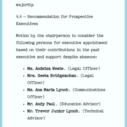
majority.
4.4 – Recommendation for Prospective
Executives
Motion by the chairperson to consider the
following persons for executive appointment
based on their contributions in the past
executive and support despite absence:
Ms. Andeisa Weste
. (Legal Officer)
Mrs. Geeta Bridgemohan
. (Legal
Officer)
Ms. Ana Maria Lynch
. (Communications
Officer)
Mr. Andy Paul
. (Education Advisor)
Mr. Trevor Junior Lynch
. (Technical
Advisor)