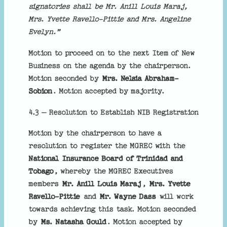
signatories shall be Mr. Anill Louis Maraj,
Mrs. Yvette Ravello-Pittie and Mrs. Angeline
Evelyn.”
Motion to proceed on to the next Item of New
Business on the agenda by the chairperson.
Motion seconded by
Mrs. Nelsia Abraham-
Sobion
. Motion accepted by majority.
4.3 – Resolution to Establish NIB Registration
Motion by the chairperson to have a
resolution to register the MGREC with the
National Insurance Board of Trinidad and
Tobago
, whereby the MGREC Executives
members
Mr. Anill Louis Maraj
,
Mrs. Yvette
Ravello-Pittie
and
Mr. Wayne Dass
will work
towards achieving this task. Motion seconded
by
Ms. Natasha Gould
. Motion accepted by