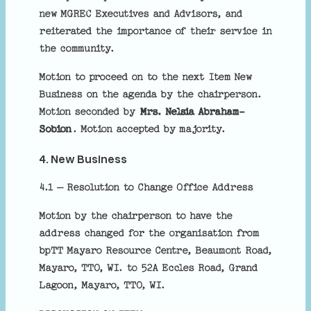
new MGREC Executives and Advisors, and
reiterated the importance of their service in
the community.
Motion to proceed on to the next Item New
Business on the agenda by the chairperson.
Motion seconded by
Mrs. Nelsia Abraham-
Sobion
. Motion accepted by majority.
4. New Business
4.1 – Resolution to Change Office Address
Motion by the chairperson to have the
address changed for the organisation from
bpTT Mayaro Resource Centre, Beaumont Road,
Mayaro, TTO, WI. to 52A Eccles Road, Grand
Lagoon, Mayaro, TTO, WI.