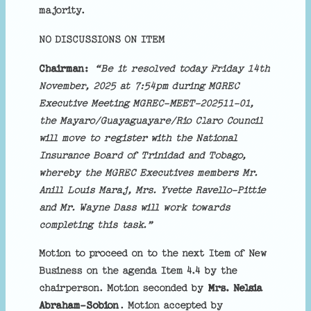
majority.
NO DISCUSSIONS ON ITEM
Chairman:
“Be it resolved today Friday 14th
November, 2025 at 7:54pm during MGREC
Executive Meeting MGREC-MEET-202511-01,
the Mayaro/Guayaguayare/Rio Claro Council
will move to register with the National
Insurance Board of Trinidad and Tobago,
whereby the MGREC Executives members Mr.
Anill Louis Maraj, Mrs. Yvette Ravello-Pittie
and Mr. Wayne Dass will work towards
completing this task.”
Motion to proceed on to the next Item of New
Business on the agenda Item 4.4 by the
chairperson. Motion seconded by
Mrs. Nelsia
Abraham-Sobion
. Motion accepted by