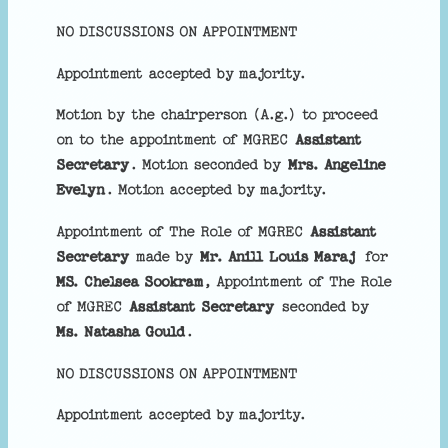
NO DISCUSSIONS ON APPOINTMENT
Appointment accepted by majority.
Motion by the chairperson (A.g.) to proceed
on to the appointment of MGREC
Assistant
Secretary
. Motion seconded by
Mrs. Angeline
Evelyn
. Motion accepted by majority.
Appointment of The Role of MGREC
Assistant
Secretary
made by
Mr. Anill Louis Maraj
for
MS. Chelsea Sookram
, Appointment of The Role
of MGREC
Assistant Secretary
seconded by
Ms. Natasha Gould
.
NO DISCUSSIONS ON APPOINTMENT
Appointment accepted by majority.