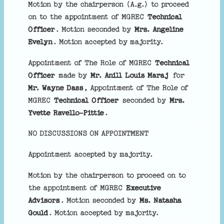
Motion by the chairperson (A.g.) to proceed
on to the appointment of MGREC
Technical
Officer
. Motion seconded by
Mrs. Angeline
Evelyn
. Motion accepted by majority.
Appointment of The Role of MGREC
Technical
Officer
made by
Mr. Anill Louis Maraj
for
Mr. Wayne Dass
, Appointment of The Role of
MGREC
Technical Officer
seconded by
Mrs.
Yvette Ravello-Pittie
.
NO DISCUSSIONS ON APPOINTMENT
Appointment accepted by majority.
Motion by the chairperson to proceed on to
the appointment of MGREC
Executive
Advisors
. Motion seconded by
Ms. Natasha
Gould
. Motion accepted by majority.