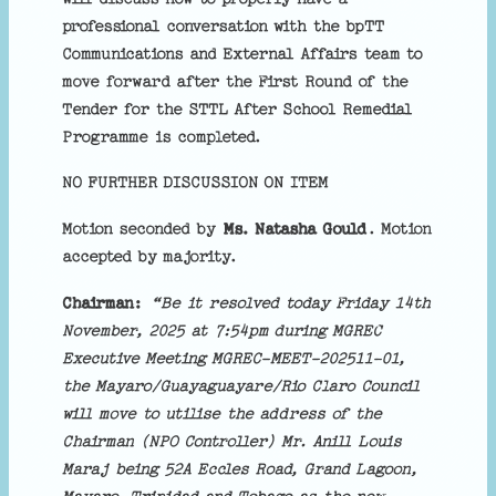
professional conversation with the bpTT
Communications and External Affairs team to
move forward after the First Round of the
Tender for the STTL After School Remedial
Programme is completed.
NO FURTHER DISCUSSION ON ITEM
Motion seconded by
Ms. Natasha Gould
. Motion
accepted by majority.
Chairman:
“Be it resolved today Friday 14th
November, 2025 at 7:54pm during MGREC
Executive Meeting MGREC-MEET-202511-01,
the Mayaro/Guayaguayare/Rio Claro Council
will move to utilise the address of the
Chairman (NPO Controller) Mr. Anill Louis
Maraj being 52A Eccles Road, Grand Lagoon,