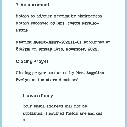
7. Adjournment
Motion to adjourn meeting by chairperson.
Motion seconded by
Mrs. Yvette Ravello-
Pittie
.
Meeting
MGREC-MEET-202511-01
adjourned at
8:42pm
on
Friday 14th, November, 2025
.
Closing Prayer
Closing prayer conducted by
Mrs. Angeline
Evelyn
and members dismissed.
Leave a Reply
Your email address will not be
published.
Required fields are marked
*