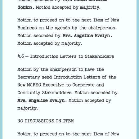
Sobion
. Motion accepted by majority.
Motion to proceed on to the next Item of New
Business on the agenda by the chairperson.
Motion seconded by
Mrs. Angeline Evelyn
.
Motion accepted by majority.
4.6 – Introduction Letters to Stakeholders
Motion by the chairperson to have the
Secretary send Introduction Letters of the
New MGREC Executive to Corporate and
Community Stakeholders. Motion seconded by
Mrs. Angeline Evelyn
. Motion accepted by
majority.
NO DISCUSSIONS ON ITEM
Motion to proceed on to the next Item of New