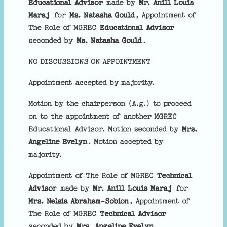
Educational Advisor
made by
Mr. Anill Louis
Maraj
for
Ms. Natasha Gould
, Appointment of
The Role of MGREC
Educational Advisor
seconded by
Ms. Natasha Gould
.
NO DISCUSSIONS ON APPOINTMENT
Appointment accepted by majority.
Motion by the chairperson (A.g.) to proceed
on to the appointment of another MGREC
Educational Advisor. Motion seconded by
Mrs.
Angeline Evelyn
. Motion accepted by
majority.
Appointment of The Role of MGREC
Technical
Advisor
made by
Mr. Anill Louis Maraj
for
Mrs. Nelsia Abraham-Sobion
, Appointment of
The Role of MGREC
Technical Advisor
seconded by
Mrs. Angeline Evelyn
.