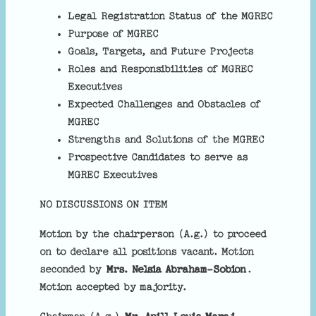
Legal Registration Status of the MGREC
Purpose of MGREC
Goals, Targets, and Future Projects
Roles and Responsibilities of MGREC
Executives
Expected Challenges and Obstacles of
MGREC
Strengths and Solutions of the MGREC
Prospective Candidates to serve as
MGREC Executives
NO DISCUSSIONS ON ITEM
Motion by the chairperson (A.g.) to proceed
on to declare all positions vacant. Motion
seconded by
Mrs. Nelsia Abraham-Sobion
.
Motion accepted by majority.