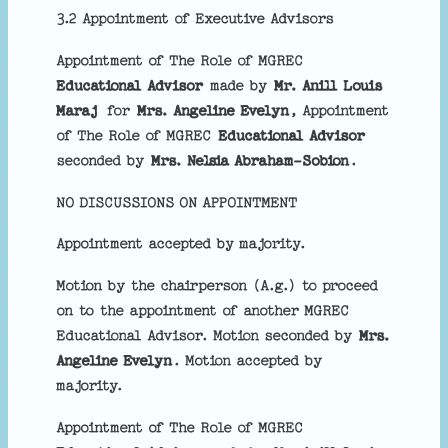
3.2 Appointment of Executive Advisors
Appointment of The Role of MGREC
Educational Advisor
made by
Mr. Anill Louis
Maraj
for
Mrs. Angeline Evelyn
, Appointment
of The Role of MGREC
Educational Advisor
seconded by
Mrs. Nelsia Abraham-Sobion
.
NO DISCUSSIONS ON APPOINTMENT
Appointment accepted by majority.
Motion by the chairperson (A.g.) to proceed
on to the appointment of another MGREC
Educational Advisor. Motion seconded by
Mrs.
Angeline Evelyn
. Motion accepted by
majority.
Appointment of The Role of MGREC