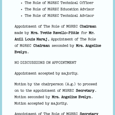
The Role of MGREC Technical Officer
The Role of MGREC Education Advisor
The Role of MGREC Technical Advisor
Appointment of The Role of MGREC
Chairman
made by
Mrs. Yvette Ravello-Pittie
for
Mr.
Anill Louis Maraj
, Appointment of The Role
of MGREC
Chairman
seconded by
Mrs. Angeline
Evelyn
.
NO DISCUSSIONS ON APPOINTMENT
Appointment accepted by majority.
Motion by the chairperson (A.g.) to proceed
on to the appointment of MGREC
Secretary
.
Motion seconded by
Mrs. Angeline Evelyn
.
Motion accepted by majority.
Appointment of The Role of MGREC
Secretary