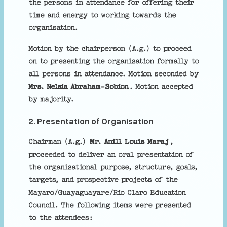
the persons in attendance for offering their
time and energy to working towards the
organisation.
Motion by the chairperson (A.g.) to proceed
on to presenting the organisation formally to
all persons in attendance. Motion seconded by
Mrs. Nelsia Abraham-Sobion
. Motion accepted
by majority.
2. Presentation of Organisation
Chairman (A.g.)
Mr. Anill Louis Maraj
,
proceeded to deliver an oral presentation of
the organisational purpose, structure, goals,
targets, and prospective projects of the
Mayaro/Guayaguayare/Rio Claro Education
Council. The following items were presented
to the attendees: