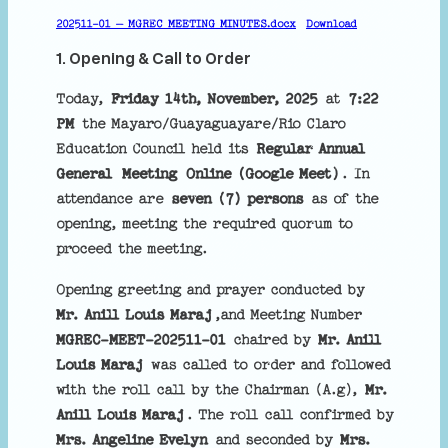
h
202511-01 – MGREC MEETING MINUTES.docx
Download
1. Opening & Call to Order
Today,
Friday 14th, November, 2025
at
7:22
PM
the Mayaro/Guayaguayare/Rio Claro
Education Council held its
Regular Annual
General
Meeting
Online (Google Meet)
. In
attendance are
seven (7) persons
as of the
opening, meeting the required quorum to
proceed the meeting.
Opening greeting and prayer conducted by
Mr. Anill Louis Maraj
,and Meeting Number
MGREC-MEET-202511-01
chaired by
Mr. Anill
Louis Maraj
was called to order and followed
with the roll call by the Chairman (A.g),
Mr.
Anill Louis Maraj
. The roll call confirmed by
Mrs. Angeline Evelyn
and seconded by
Mrs.