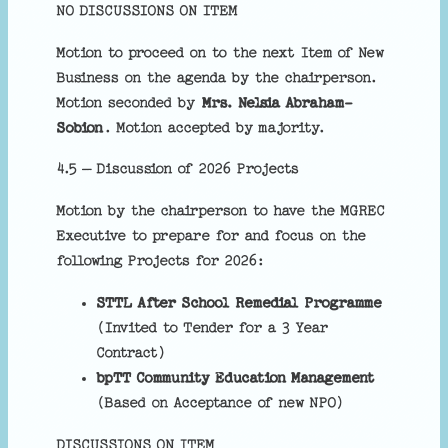
NO DISCUSSIONS ON ITEM
Motion to proceed on to the next Item of New
Business on the agenda by the chairperson.
Motion seconded by
Mrs. Nelsia Abraham-
Sobion
. Motion accepted by majority.
4.5 – Discussion of 2026 Projects
Motion by the chairperson to have the MGREC
Executive to prepare for and focus on the
following Projects for 2026:
STTL After School Remedial Programme
(Invited to Tender for a 3 Year
Contract)
bpTT Community Education Management
(Based on Acceptance of new NPO)
DISCUSSIONS ON ITEM