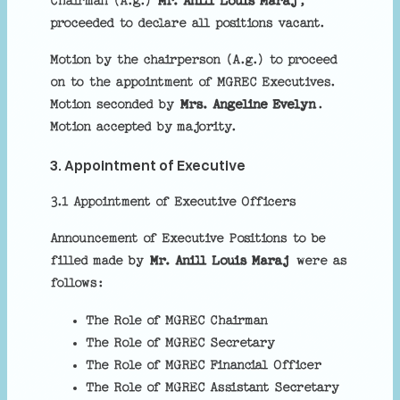
Chairman (A.g.)
Mr. Anill Louis Maraj
,
proceeded to declare all positions vacant.
Motion by the chairperson (A.g.) to proceed
on to the appointment of MGREC Executives.
Motion seconded by
Mrs. Angeline Evelyn
.
Motion accepted by majority.
3. Appointment of Executive
3.1 Appointment of Executive Officers
Announcement of Executive Positions to be
filled made by
Mr. Anill Louis Maraj
were as
follows:
The Role of MGREC Chairman
The Role of MGREC Secretary
The Role of MGREC Financial Officer
The Role of MGREC Assistant Secretary