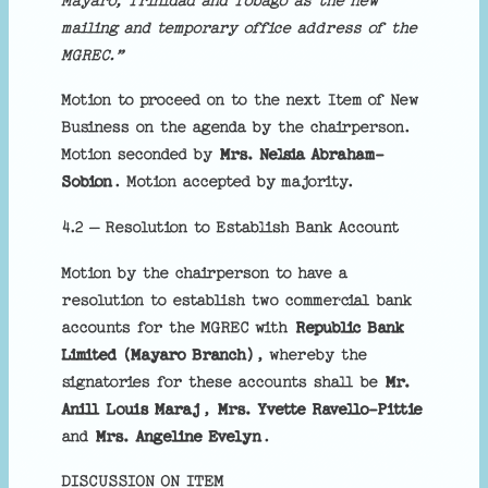
Mayaro, Trinidad and Tobago as the new
mailing and temporary office address of the
MGREC.”
Motion to proceed on to the next Item of New
Business on the agenda by the chairperson.
Motion seconded by
Mrs. Nelsia Abraham-
Sobion
. Motion accepted by majority.
4.2 – Resolution to Establish Bank Account
Motion by the chairperson to have a
resolution to establish two commercial bank
accounts for the MGREC with
Republic Bank
Limited (Mayaro Branch)
, whereby the
signatories for these accounts shall be
Mr.
Anill Louis Maraj
,
Mrs. Yvette Ravello-Pittie
and
Mrs. Angeline Evelyn
.
DISCUSSION ON ITEM