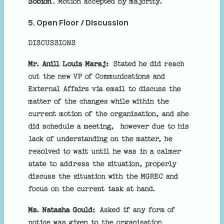
Sobion
. Motion accepted by majority.
5. Open Floor / Discussion
DISCUSSIONS
Mr. Anill Louis Maraj:
Stated he did reach
out the new VP of Communications and
External Affairs via email to discuss the
matter of the changes while within the
current motion of the organisation, and she
did schedule a meeting, however due to his
lack of understanding on the matter, he
resolved to wait until he was in a calmer
state to address the situation, properly
discuss the situation with the MGREC and
focus on the current task at hand.
Ms. Natasha Gould:
Asked if any form of
notice was given to the organisation