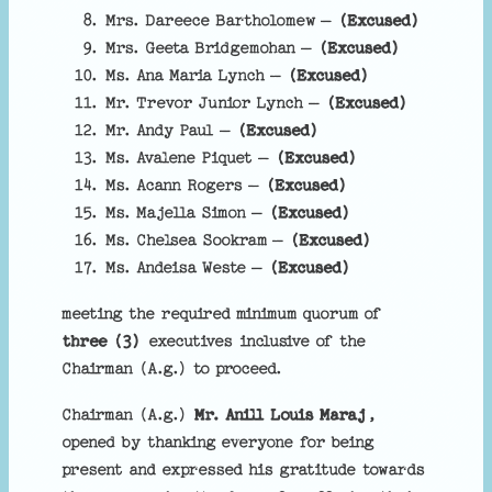
Mrs. Dareece Bartholomew –
(Excused)
Mrs. Geeta Bridgemohan –
(Excused)
Ms. Ana Maria Lynch –
(Excused)
Mr. Trevor Junior Lynch –
(Excused)
Mr. Andy Paul –
(Excused)
Ms. Avalene Piquet –
(Excused)
Ms. Acann Rogers –
(Excused)
Ms. Majella Simon –
(Excused)
Ms. Chelsea Sookram –
(Excused)
Ms. Andeisa Weste –
(Excused)
meeting the required minimum quorum of
three (3)
executives inclusive of the
Chairman (A.g.) to proceed.
Chairman (A.g.)
Mr. Anill Louis Maraj
,
opened by thanking everyone for being
present and expressed his gratitude towards