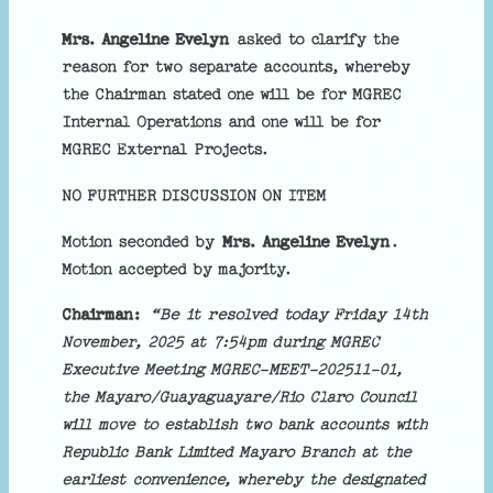
Mrs. Angeline Evelyn
asked to clarify the
reason for two separate accounts, whereby
the Chairman stated one will be for MGREC
Internal Operations and one will be for
MGREC External Projects.
NO FURTHER DISCUSSION ON ITEM
Motion seconded by
Mrs. Angeline Evelyn
.
Motion accepted by majority.
Chairman:
“Be it resolved today Friday 14th
November, 2025 at 7:54pm during MGREC
Executive Meeting MGREC-MEET-202511-01,
the Mayaro/Guayaguayare/Rio Claro Council
will move to establish two bank accounts with
Republic Bank Limited Mayaro Branch at the
earliest convenience, whereby the designated