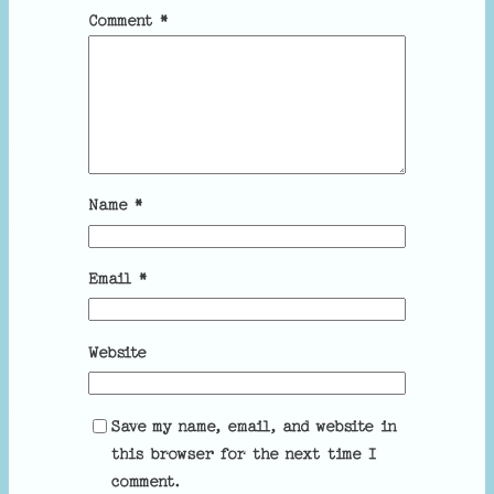
Comment
*
Name
*
Email
*
Website
Save my name, email, and website in
this browser for the next time I
comment.